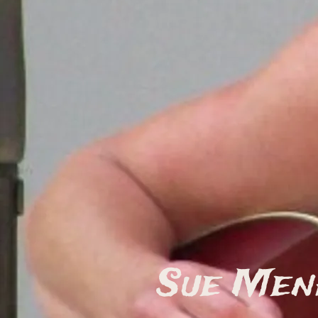
Sue Men