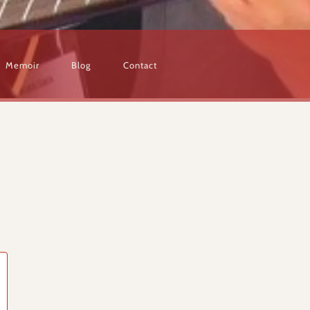
Memoir
Blog
Contact