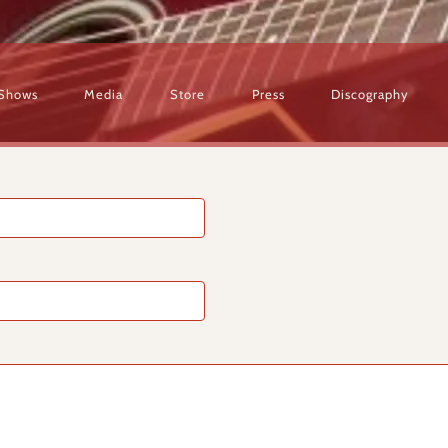
Shows
Media
Store
Press
Discography