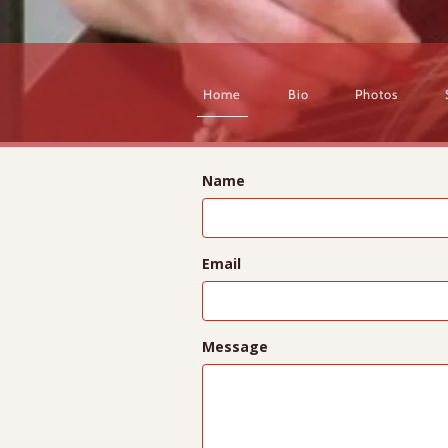
Home
Bio
Photos
Name
Email
Message